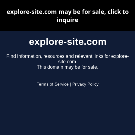
explore-site.com may be for sale, click to
inquire
explore-site.com
Find information, resources and relevant links for explore-
site.com.
This domain may be for sale.
Terms of Service
|
Privacy Policy